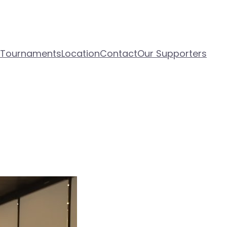
 Tournaments
Location
Contact
Our Supporters