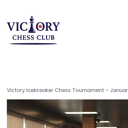
Skip
to
content
Victory Icebreaker Chess Tournament – January