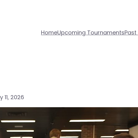
Home
Upcoming Tournaments
Past
 11, 2026